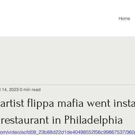
Home
l 14, 2023
0 min read
artist flippa mafia went insta
s restaurant in Philadelphia
ic.com/video/acfd08_23b88d22d1de40498552f56c99867537/360