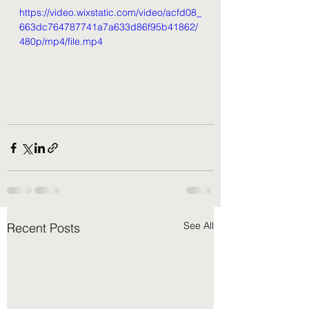
https://video.wixstatic.com/video/acfd08_
663dc764787741a7a633d86f95b41862/
480p/mp4/file.mp4
See All
Recent Posts