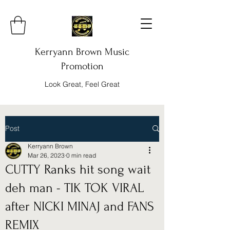
Kerryann Brown Music
Promotion
Look Great, Feel Great
Post
Kerryann Brown
Mar 26, 2023
0 min read
CUTTY Ranks hit song wait
deh man - TIK TOK VIRAL
after NICKI MINAJ and FANS
REMIX