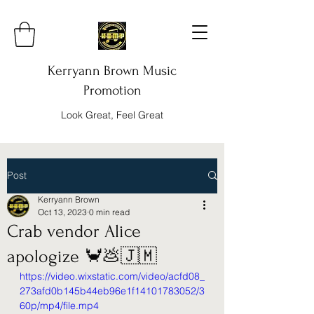
Kerryann Brown Music
Promotion
Look Great, Feel Great
Post
Kerryann Brown
Oct 13, 2023
0 min read
Crab vendor Alice
apologize 🦀💩🇯🇲
https://video.wixstatic.com/video/acfd08_
273afd0b145b44eb96e1f14101783052/3
60p/mp4/file.mp4