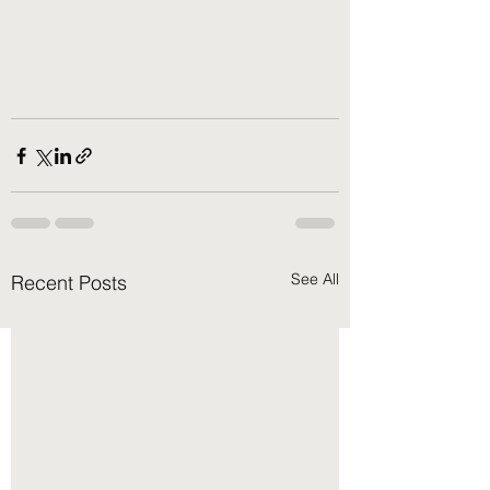
See All
Recent Posts