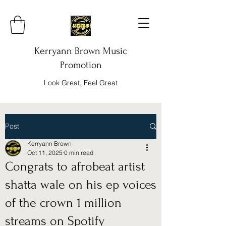
Kerryann Brown Music
Promotion
Look Great, Feel Great
Post
Kerryann Brown
Oct 11, 2025
0 min read
Congrats to afrobeat artist
shatta wale on his ep voices
of the crown 1 million
streams on Spotify