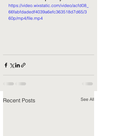
https://video.wixstatic.com/video/acfd08_
66fabfdadedf4039a6efc363518d7d65/3
60p/mp4/file.mp4
See All
Recent Posts