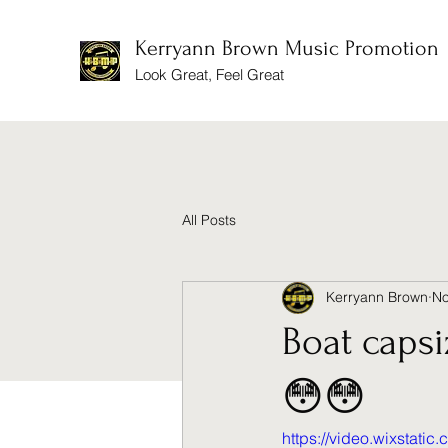
Kerryann Brown Music Promotion
Look Great, Feel Great
All Posts
Kerryann Brown
No
Boat caps
😳😳
https://video.wixstat