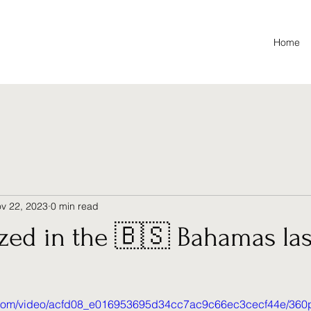
Home
v 22, 2023
0 min read
ized in the 🇧🇸 Bahamas la
ic.com/video/acfd08_e016953695d34cc7ac9c66ec3cecf44e/360p