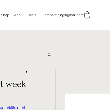
Shop
About
More
kbmpclothing@gmail.com
st week
/mp4/file.mp4