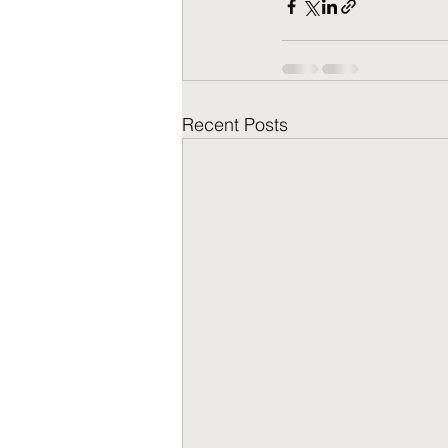
Recent Posts