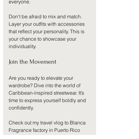
everyone.
Don’t be afraid to mix and match. 
Layer your outfits with accessories 
that reflect your personality. This is 
your chance to showcase your 
individuality.
Join the Movement
Are you ready to elevate your 
wardrobe? Dive into the world of 
Caribbean-inspired streetwear. It’s 
time to express yourself boldly and 
confidently. 
Check out my travel vlog to Blanca 
Fragrance factory in Puerto Rico 
🇵🇷 🔥
here
. Experience the vibrant 