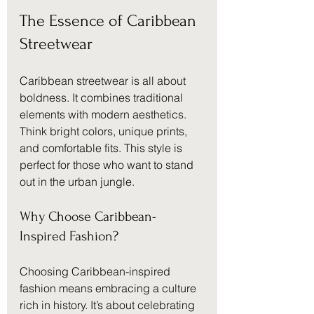
The Essence of Caribbean 
Streetwear
Caribbean streetwear is all about 
boldness. It combines traditional 
elements with modern aesthetics. 
Think bright colors, unique prints, 
and comfortable fits. This style is 
perfect for those who want to stand 
out in the urban jungle.
Why Choose Caribbean-
Inspired Fashion?
Choosing Caribbean-inspired 
fashion means embracing a culture 
rich in history. It’s about celebrating 