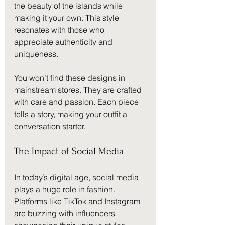
the beauty of the islands while 
making it your own. This style 
resonates with those who 
appreciate authenticity and 
uniqueness. 
You won’t find these designs in 
mainstream stores. They are crafted 
with care and passion. Each piece 
tells a story, making your outfit a 
conversation starter. 
The Impact of Social Media
In today’s digital age, social media 
plays a huge role in fashion. 
Platforms like TikTok and Instagram 
are buzzing with influencers 