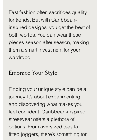
Fast fashion often sacrifices quality 
for trends. But with Caribbean-
inspired designs, you get the best of 
both worlds. You can wear these 
pieces season after season, making 
them a smart investment for your 
wardrobe.
Embrace Your Style
Finding your unique style can be a 
journey. It’s about experimenting 
and discovering what makes you 
feel confident. Caribbean-inspired 
streetwear offers a plethora of 
options. From oversized tees to 
fitted joggers, there’s something for 