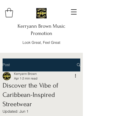
Kerryann Brown Music
Promotion
Look Great, Feel Great
Post
Kerryann Brown
Apr 1
2 min read
Discover the Vibe of
Caribbean-Inspired
Streetwear
Updated:
Jun 1