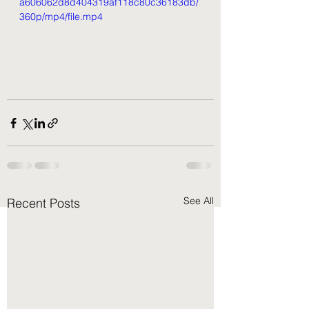
a606062d8d404319af118c80c36183db/
360p/mp4/file.mp4
See All
Recent Posts