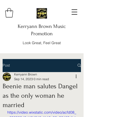
Kerryann Brown Music
Promotion
Look Great, Feel Great
Post
Kerryann Brown
Sep 14, 2023
0 min read
Beenie man salutes Dangel
as the only woman he
married
https://video.wixstatic.com/video/acfd08_