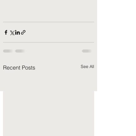
See All
Recent Posts