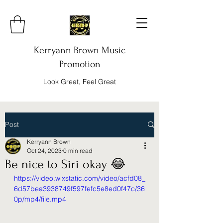
Kerryann Brown Music
Promotion
Look Great, Feel Great
Post
Kerryann Brown
Oct 24, 2023
0 min read
Be nice to Siri okay 😂
https://video.wixstatic.com/video/acfd08_
6d57bea3938749f597fefc5e8ed0f47c/36
0p/mp4/file.mp4