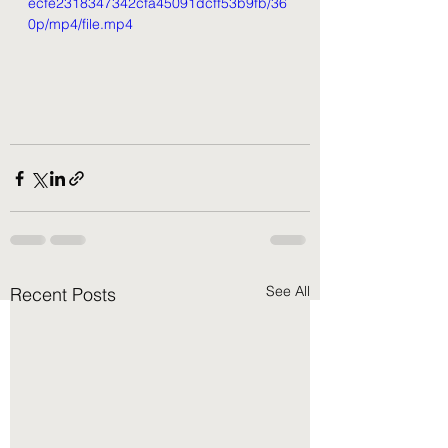
ecfe2318347342cfa45091dcff53b9fb/36
0p/mp4/file.mp4
See All
Recent Posts