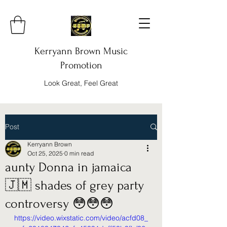
Kerryann Brown Music
Promotion
Look Great, Feel Great
Post
Kerryann Brown
Oct 25, 2025
0 min read
aunty Donna in jamaica
🇯🇲 shades of grey party
controversy 😳😳😳
https://video.wixstatic.com/video/acfd08_