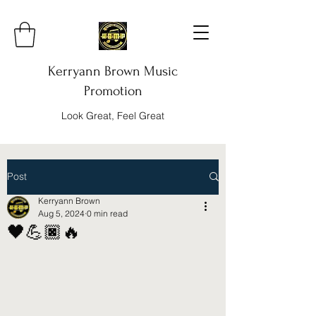
Kerryann Brown Music
Promotion
Look Great, Feel Great
Post
Kerryann Brown
Aug 5, 2024
0 min read
🖤💪🏿🔥