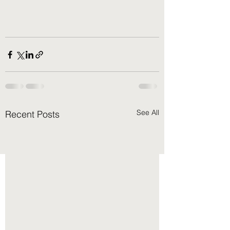
See All
Recent Posts