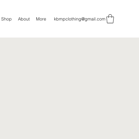
Shop
About
More
kbmpclothing@gmail.com