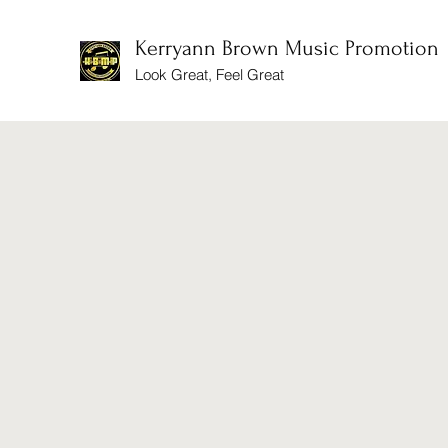
Kerryann Brown Music Promotion
Look Great, Feel Great