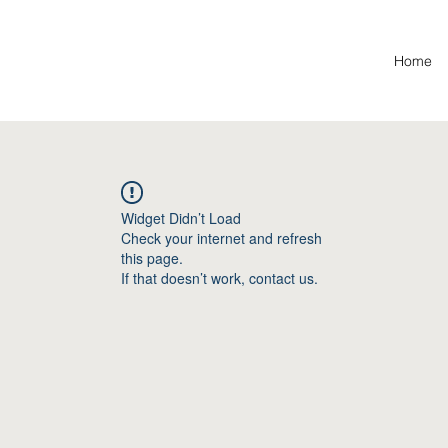
Home
Widget Didn’t Load
Check your internet and refresh
this page.
If that doesn’t work, contact us.