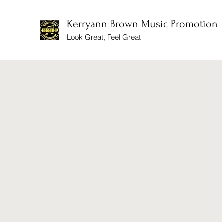
Kerryann Brown Music Promotion
Look Great, Feel Great