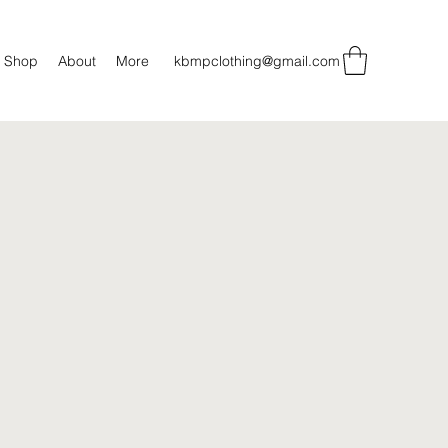
Shop
About
More
kbmpclothing@gmail.com