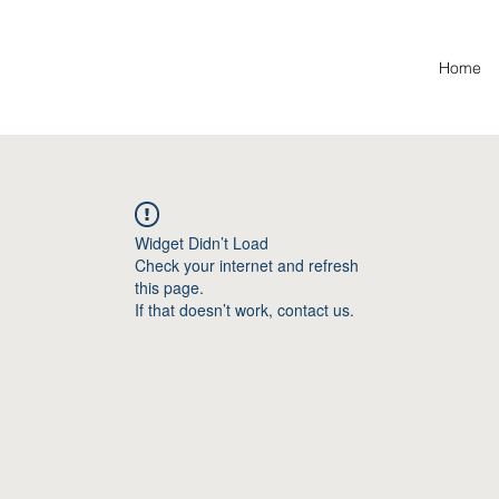
Home
Widget Didn’t Load
Check your internet and refresh
this page.
If that doesn’t work, contact us.