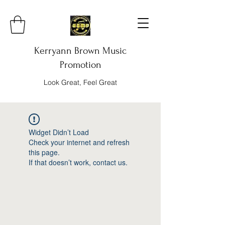
Kerryann Brown Music
Promotion
Look Great, Feel Great
Widget Didn’t Load
Check your internet and refresh
this page.
If that doesn’t work, contact us.